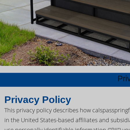
Pri
Privacy Policy
This privacy policy describes how calspasspring
in the United States-based affiliates and subsidi
use personally identifiable information ("PII") yo