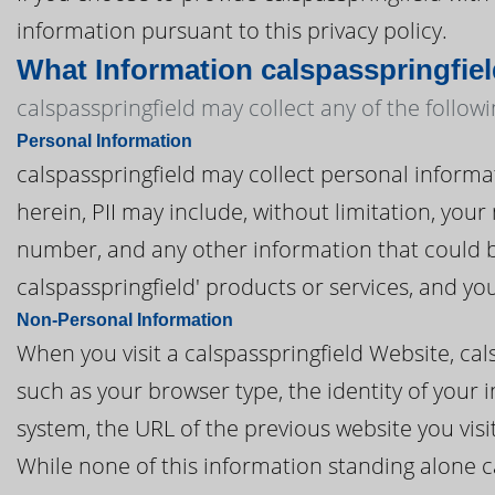
information pursuant to this privacy policy.
What Information calspasspringfiel
calspasspringfield may collect any of the follow
Personal Information
calspasspringfield may collect personal informati
herein, PII may include, without limitation, you
number, and any other information that could be
calspasspringfield' products or services, and y
Non-Personal Information
When you visit a calspasspringfield Website, ca
such as your browser type, the identity of your 
system, the URL of the previous website you vis
While none of this information standing alone c