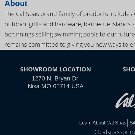
About
The Cal Spas brand family of products includes
outdoor grills and hardware, barbecue islands, 
beginnings selling swimming pools to our future
remains committed to giving you new ways to en
SHOWROOM LOCATION
SH
1270 N. Bryan Dr.
Nixa MO 65714 USA
Learn About Cal Spas
Si
©calspasspring