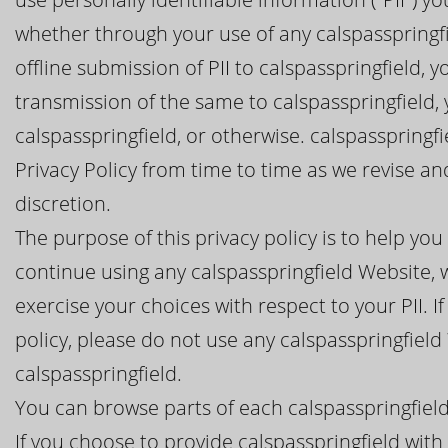
whether through your use of any calspasspringfie
offline submission of PII to calspasspringfield, 
transmission of the same to calspasspringfield,
calspasspringfield, or otherwise. calspasspringf
Privacy Policy from time to time as we revise a
discretion.
The purpose of this privacy policy is to help y
continue using any calspasspringfield Website, w
exercise your choices with respect to your PII. I
policy, please do not use any calspasspringfield
calspasspringfield.
You can browse parts of each calspasspringfield
If you choose to provide calspasspringfield with