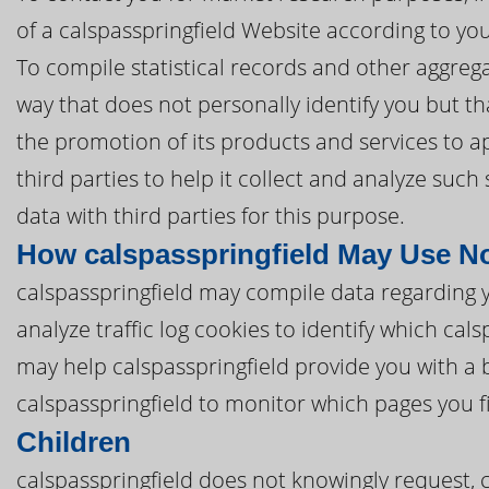
of a calspasspringfield Website according to you
To compile statistical records and other aggreg
way that does not personally identify you but tha
the promotion of its products and services to a
third parties to help it collect and analyze such
data with third parties for this purpose.
How calspasspringfield May Use N
calspasspringfield may compile data regarding 
analyze traffic log cookies to identify which ca
may help calspasspringfield provide you with a 
calspasspringfield to monitor which pages you f
Children
calspasspringfield does not knowingly request, 