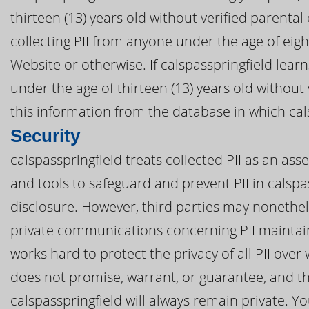
thirteen (13) years old without verified parental 
collecting PII from anyone under the age of eigh
Website or otherwise. If calspasspringfield learn
under the age of thirteen (13) years old without
this information from the database in which cals
Security
calspasspringfield treats collected PII as an ass
and tools to safeguard and prevent PII in calsp
disclosure. However, third parties may nonethel
private communications concerning PII maintain
works hard to protect the privacy of all PII over
does not promise, warrant, or guarantee, and th
calspasspringfield will always remain private. Yo