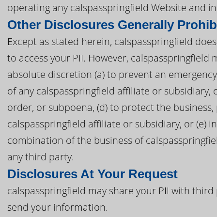
operating any calspasspringfield Website and in
Other Disclosures Generally Prohib
Except as stated herein, calspasspringfield does 
to access your PII. However, calspasspringfield 
absolute discretion (a) to prevent an emergency, 
of any calspasspringfield affiliate or subsidiary, 
order, or subpoena, (d) to protect the business, 
calspasspringfield affiliate or subsidiary, or (e)
combination of the business of calspasspringfield
any third party.
Disclosures At Your Request
calspasspringfield may share your PII with third 
send your information.