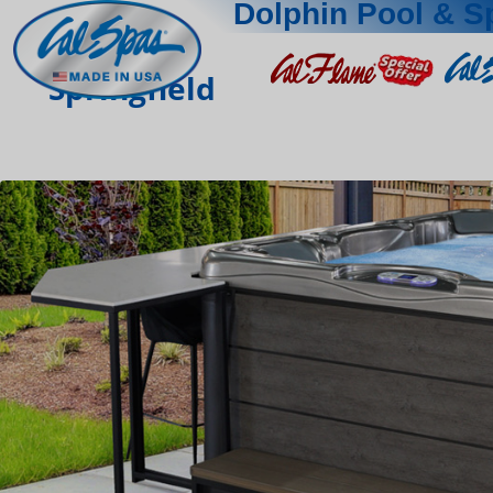
Dolphin Pool & S
Springfield