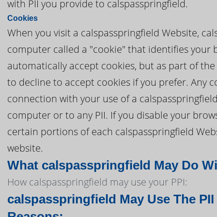
with PII you provide to calspasspringfield.
Cookies
When you visit a calspasspringfield Website, cals
computer called a "cookie" that identifies your
automatically accept cookies, but as part of the
to decline to accept cookies if you prefer. Any 
connection with your use of a calspasspringfiel
computer or to any PII. If you disable your brows
certain portions of each calspasspringfield Webs
website.
What calspasspringfield May Do Wit
How calspasspringfield may use your PPI:
calspasspringfield May Use The PII
Reasons: