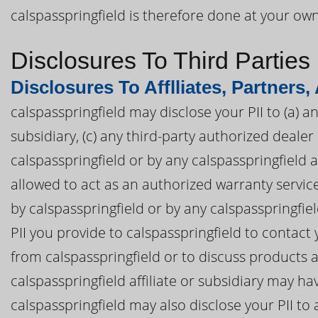
calspasspringfield is therefore done at your own
Disclosures To Third Parties
Disclosures To Afflliates, Partners,
calspasspringfield may disclose your PII to (a) an
subsidiary, (c) any third-party authorized deal
calspasspringfield or by any calspasspringfield af
allowed to act as an authorized warranty servi
by calspasspringfield or by any calspasspringfiel
PII you provide to calspasspringfield to contac
from calspasspringfield or to discuss products a
calspasspringfield affiliate or subsidiary may ha
calspasspringfield may also disclose your PII to 