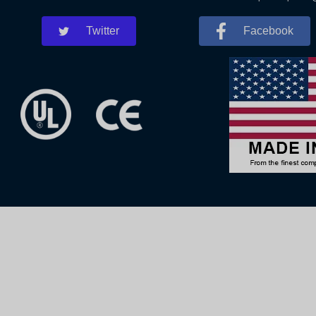
Twitter
Facebook