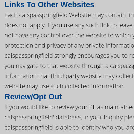
Links To Other Websites
Each calspasspringfield Website may contain link
does not apply. If you use any such link to leave
not have any control over the website to which 
protection and privacy of any private informatio
calspasspringfield strongly encourages you to re
you navigate to that website through a calspass
information that third party website may collec
website may use such collected information.
Review/Opt Out
If you would like to review your PII as maintain
calspasspringfield' database, in your inquiry ple
calspasspringfield is able to identify who you ar