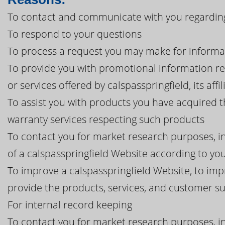
To contact and communicate with you regarding 
To respond to your questions
To process a request you may make for informa
To provide you with promotional information r
or services offered by calspasspringfield, its affi
To assist you with products you have acquired t
warranty services respecting such products
To contact you for market research purposes, in
of a calspasspringfield Website according to you
To improve a calspasspringfield Website, to imp
provide the products, services, and customer 
For internal record keeping
To contact you for market research purposes, in