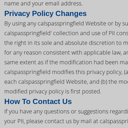
name and your email address.
Privacy Policy Changes
By using any calspasspringfield Website or by su
calspasspringfield' collection and use of PII cons
the right in its sole and absolute discretion to 
for any reason consistent with applicable law, 
same extent as if the modification had been mad
calspasspringfield modifies this privacy policy, (
each calspasspringfield Website, and (b) the mod
modified privacy policy is first posted.
How To Contact Us
If you have any questions or suggestions regardi
your PII, please contact us by mail at calspassp