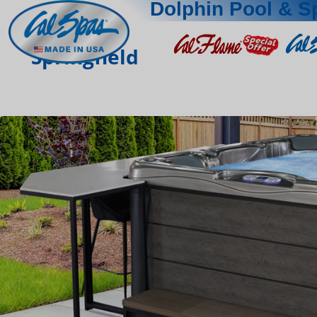
Dolphin Pool & S
Springfield