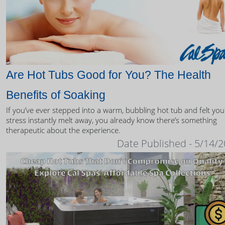
Are Hot Tubs Good for You? The Health
Benefits of Soaking
If you’ve ever stepped into a warm, bubbling hot tub and felt you
stress instantly melt away, you already know there’s something
therapeutic about the experience.
Date Published - 5/14/