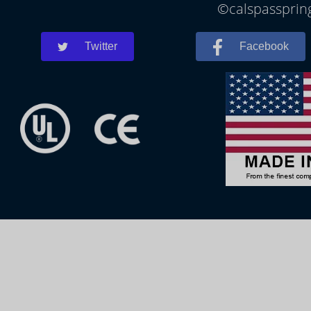
©calspasspring
Twitter
Facebook