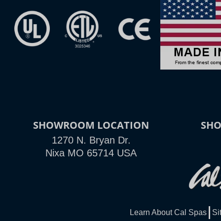
SHOWROOM LOCATION
SH
1270 N. Bryan Dr.
Nixa MO 65714 USA
Learn About Cal Spas
Si