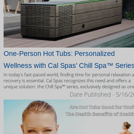
One-Person Hot Tubs: Personalized
Wellness with Cal Spas' Chill Spa™ Serie
In today's fast-paced world, finding time for personal relaxation 
recovery is essential. Cal Spas recognizes this need and offers a
unique solution: the Chill Spa™ series, exclusively designed as on
person hot tubs.
Date Published - 5/16/