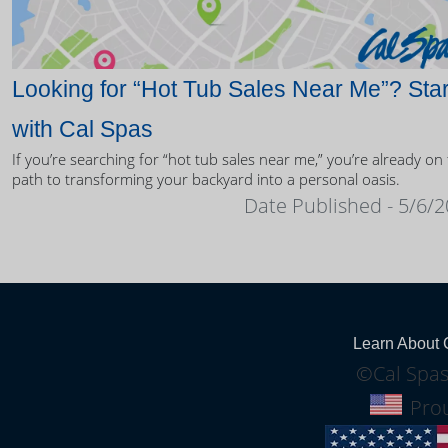
Looking for “Hot Tub Sales Near Me”? Star
with Cal Spas
If you’re searching for “hot tub sales near me,” you’re already on
path to transforming your backyard into a personal oasis.
Date Published - 5/6/
Learn About 
©Cal Spas
Prou