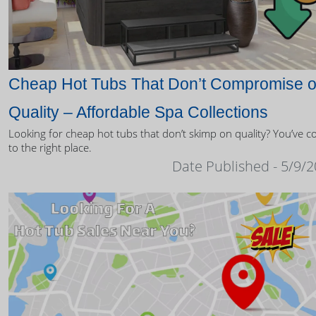
Cheap Hot Tubs That Don’t Compromise 
Quality – Affordable Spa Collections
Looking for cheap hot tubs that don’t skimp on quality? You’ve 
to the right place.
Date Published - 5/9/